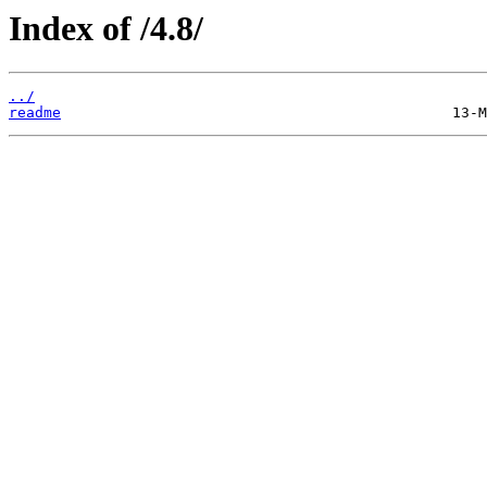
Index of /4.8/
../
readme