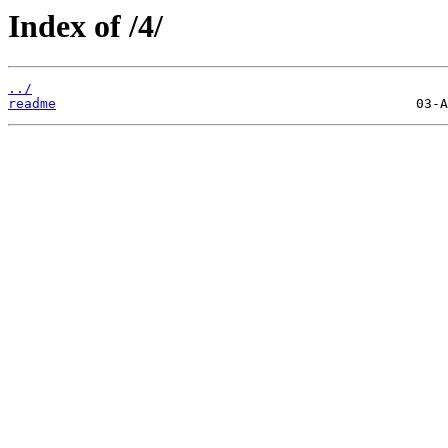
Index of /4/
../
readme