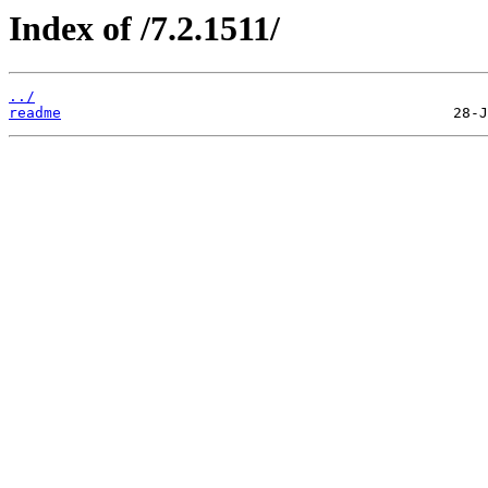
Index of /7.2.1511/
../
readme